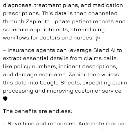
diagnoses, treatment plans, and medication
prescriptions. This data is then channeled
through Zapier to update patient records and
schedule appointments, streamlining
workflows for doctors and nurses. 🩺
– Insurance agents can leverage Bland AI to
extract essential details from claims calls,
like policy numbers, incident descriptions,
and damage estimates. Zapier then whisks
this data into Google Sheets, expediting claim
processing and improving customer service.
🛡️
The benefits are endless:
– Save time and resources: Automate manual