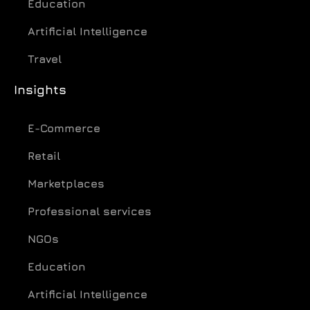
Education
Artificial Intelligence
Travel
Insights
E-Commerce
Retail
Marketplaces
Professional services
NGOs
Education
Artificial Intelligence