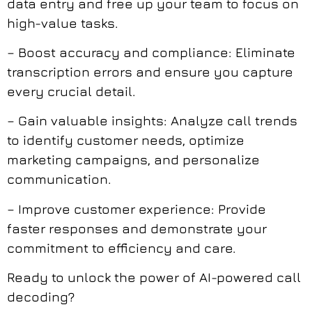
data entry and free up your team to focus on
high-value tasks.
– Boost accuracy and compliance: Eliminate
transcription errors and ensure you capture
every crucial detail.
– Gain valuable insights: Analyze call trends
to identify customer needs, optimize
marketing campaigns, and personalize
communication.
– Improve customer experience: Provide
faster responses and demonstrate your
commitment to efficiency and care.
Ready to unlock the power of AI-powered call
decoding?