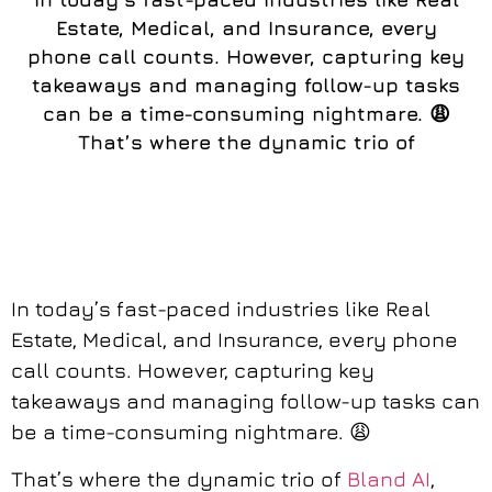
Estate, Medical, and Insurance, every
phone call counts. However, capturing key
takeaways and managing follow-up tasks
can be a time-consuming nightmare. 😩
That’s where the dynamic trio of
In today’s fast-paced industries like Real
Estate, Medical, and Insurance, every phone
call counts. However, capturing key
takeaways and managing follow-up tasks can
be a time-consuming nightmare. 😩
That’s where the dynamic trio of
Bland AI
,