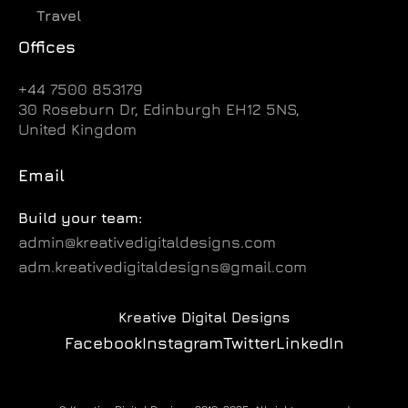
Travel
Offices
+44 7500 853179
30 Roseburn Dr, Edinburgh EH12 5NS,
United Kingdom
Email
Build your team:
admin@kreativedigitaldesigns.com
adm.kreativedigitaldesigns@gmail.com
Kreative Digital Designs
Facebook
Instagram
Twitter
LinkedIn