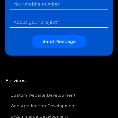
Send Message
Services
Custom Website Development
Web Application Development
E-Commerce Development