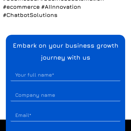
#ecommerce
#AIInnovation
#ChatbotSolutions
Embark on your business growth
journey with us