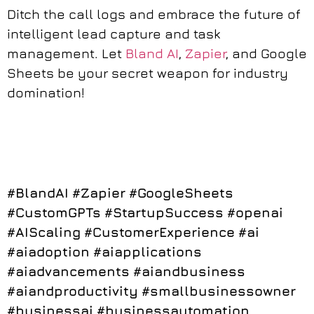
Ditch the call logs and embrace the future of
intelligent lead capture and task
management. Let
Bland AI
,
Zapier
, and Google
Sheets be your secret weapon for industry
domination!
#BlandAI
#Zapier
#GoogleSheets
#CustomGPTs
#StartupSuccess
#openai
#AIScaling
#CustomerExperience
#ai
#aiadoption
#aiapplications
#aiadvancements
#aiandbusiness
#aiandproductivity
#smallbusinessowner
#businessai
#businessautomation