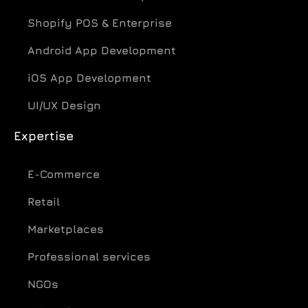
Shopify POS & Enterprise
Android App Development
iOS App Development
UI/UX Design
Expertise
E-Commerce
Retail
Marketplaces
Professional services
NGOs