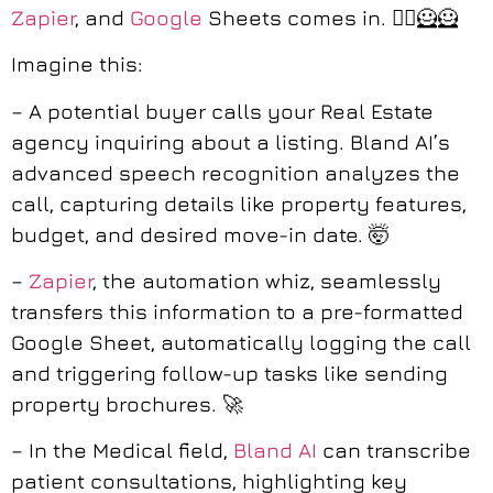
Zapier
, and
Google
Sheets comes in. 🦸‍♀️🦸🦸
Imagine this:
– A potential buyer calls your Real Estate
agency inquiring about a listing. Bland AI’s
advanced speech recognition analyzes the
call, capturing details like property features,
budget, and desired move-in date. 🤯
–
Zapier
, the automation whiz, seamlessly
transfers this information to a pre-formatted
Google Sheet, automatically logging the call
and triggering follow-up tasks like sending
property brochures. 🚀
– In the Medical field,
Bland AI
can transcribe
patient consultations, highlighting key