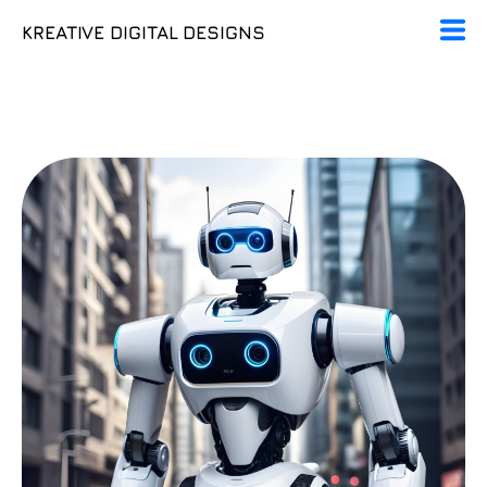
KREATIVE DIGITAL DESIGNS