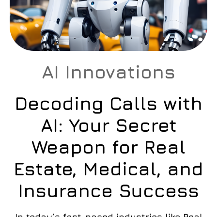
AI Innovations
Decoding Calls with
AI: Your Secret
Weapon for Real
Estate, Medical, and
Insurance Success
In today’s fast-paced industries like Real