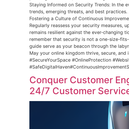
Staying Informed on Security Trends: In the e
trends, emerging threats, and best practices.
Fostering a Culture of Continuous Improvement
Regularly reassess your security measures, up
remains resilient against the ever-changing ti
remember that security is not a one-size-fits
guide serve as your beacon through the labyrin
May your online kingdom thrive, secure, and 
#SecureYourSpace #OnlineProtection #Webs
#SafeDigitalHaven#ContinuousImprovementS
Conquer Customer Eng
24/7 Customer Servi