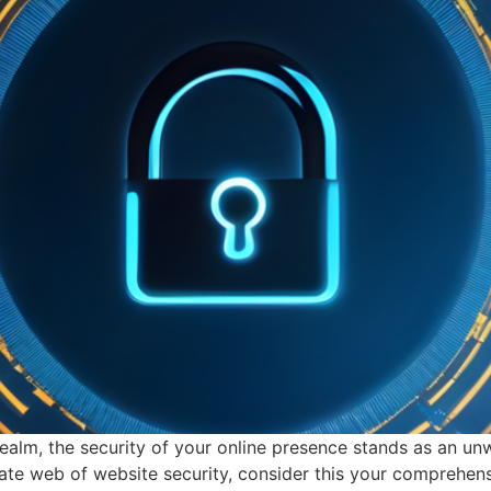
realm, the security of your online presence stands as an un
tricate web of website security, consider this your compreh