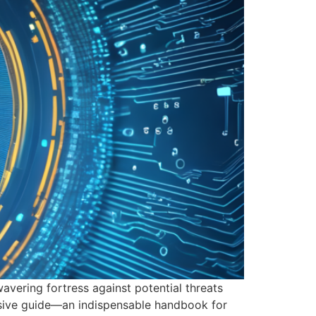
wavering fortress against potential threats
ensive guide—an indispensable handbook for