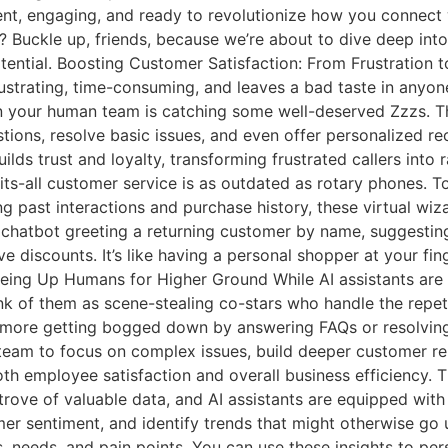
ligent, engaging, and ready to revolutionize how you connec
ss? Buckle up, friends, because we’re about to dive deep in
tial. Boosting Customer Satisfaction: From Frustration to F
frustrating, time-consuming, and leaves a bad taste in anyon
your human team is catching some well-deserved Zzzs. Thin
ons, resolve basic issues, and even offer personalized rec
 builds trust and loyalty, transforming frustrated callers int
ts-all customer service is as outdated as rotary phones. T
ing past interactions and purchase history, these virtual wiz
a chatbot greeting a returning customer by name, suggestin
 discounts. It’s like having a personal shopper at your fing
eeing Up Humans for Higher Ground While AI assistants are 
k of them as scene-stealing co-stars who handle the repeti
more getting bogged down by answering FAQs or resolving 
r team to focus on complex issues, build deeper customer re
 both employee satisfaction and overall business efficiency. 
ove of valuable data, and AI assistants are equipped with t
er sentiment, and identify trends that might otherwise go 
s, needs, and pain points. You can use these insights to pe