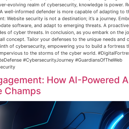
ver-evolving realm of cybersecurity, knowledge is power. Re
 A well-informed defender is more capable of adapting to th
: Website security is not a destination; it’s a journey. Em
date software, and adapt to emerging threats. A proactive 
des of cyber threats. In conclusion, as you embark on the jou
-all concept. Tailor your defenses to the unique needs and c
th of cybersecurity, empowering you to build a fortress that
impervious to the storms of the cyber world. #DigitalFort
iteDefense #CybersecurityJourney #GuardiansOfTheWeb
ecurity
agement: How AI-Powered As
ce Champs