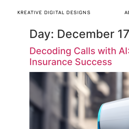
KREATIVE DIGITAL DESIGNS
A
Day:
December 17
Decoding Calls with AI
Insurance Success