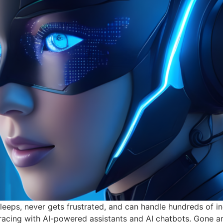
eeps, never gets frustrated, and can handle hundreds of inq
mbracing with AI-powered assistants and AI chatbots. Gone a