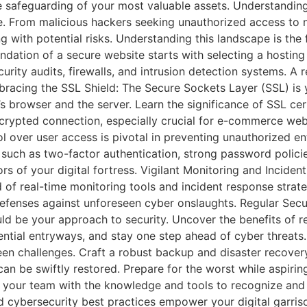
the safeguarding of your most valuable assets. Understandi
e. From malicious hackers seeking unauthorized access to 
ing with potential risks. Understanding this landscape is the
dation of a secure website starts with selecting a hosting p
urity audits, firewalls, and intrusion detection systems. A r
racing the SSL Shield: The Secure Sockets Layer (SSL) is 
browser and the server. Learn the significance of SSL cert
rypted connection, especially crucial for e-commerce websi
over user access is pivotal in preventing unauthorized entr
uch as two-factor authentication, strong password policie
rs of your digital fortress. Vigilant Monitoring and Incide
d of real-time monitoring tools and incident response stra
r defenses against unforeseen cyber onslaughts. Regular Sec
ld be your approach to security. Uncover the benefits of reg
ential entryways, and stay one step ahead of cyber threats
en challenges. Craft a robust backup and disaster recovery 
can be swiftly restored. Prepare for the worst while aspirin
uip your team with the knowledge and tools to recognize and 
 cybersecurity best practices empower your digital garrison