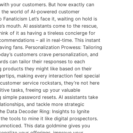
t with your customers. But how exactly can
to the world of AI-powered customer
anaticism Let’s face it, waiting on hold is
e’s mouth. AI assistants come to the rescue,
k of it as having a tireless concierge for
ommendations – all in real-time. This instant
o raving fans. Personalization Prowess: Tailoring
oday’s customers crave personalization, and
ards can tailor their responses to each
g products they might like based on their
ertips, making every interaction feel special
customer service rockstars, they’re not here
tive tasks, freeing up your valuable
simple password resets. AI assistants take
lationships, and tackle more strategic
The Data Decoder Ring: Insights to Ignite
he tools to mine it like digital prospectors.
unnoticed. This data goldmine gives you
rsonalize your offerings, improve your