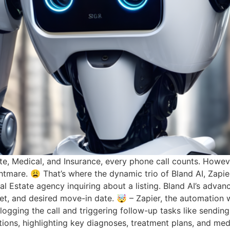
state, Medical, and Insurance, every phone call counts. Ho
tmare. 😩 That’s where the dynamic trio of Bland AI, Zapier
eal Estate agency inquiring about a listing. Bland AI’s adva
get, and desired move-in date. 🤯 – Zapier, the automation w
ogging the call and triggering follow-up tasks like sending
ations, highlighting key diagnoses, treatment plans, and med