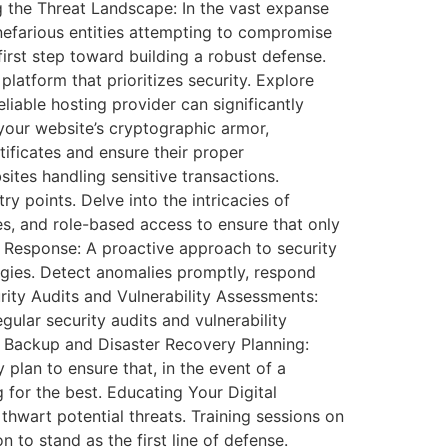
ng the Threat Landscape: In the vast expanse
nefarious entities attempting to compromise
 first step toward building a robust defense.
latform that prioritizes security. Explore
eliable hosting provider can significantly
your website’s cryptographic armor,
ificates and ensure their proper
tes handling sensitive transactions.
y points. Delve into the intricacies of
s, and role-based access to ensure that only
nt Response: A proactive approach to security
tegies. Detect anomalies promptly, respond
urity Audits and Vulnerability Assessments:
ular security audits and vulnerability
. Backup and Disaster Recovery Planning:
plan to ensure that, in the event of a
g for the best. Educating Your Digital
thwart potential threats. Training sessions on
 to stand as the first line of defense.