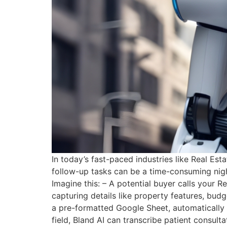
In today’s fast-paced industries like Real E
follow-up tasks can be a time-consuming nigh
Imagine this: – A potential buyer calls your R
capturing details like property features, bud
a pre-formatted Google Sheet, automatically l
field, Bland AI can transcribe patient consult