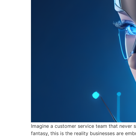
Imagine a customer service team that never sl
fantasy, this is the reality businesses are e