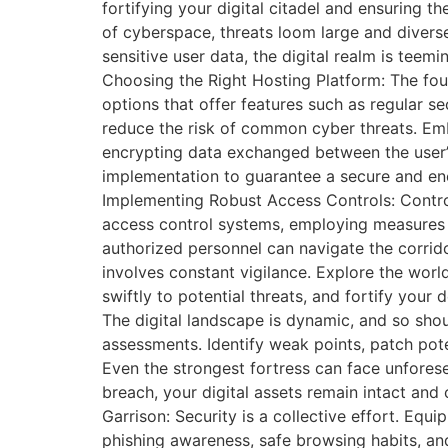
fortifying your digital citadel and ensuring 
of cyberspace, threats loom large and divers
sensitive user data, the digital realm is teem
Choosing the Right Hosting Platform: The foun
options that offer features such as regular sec
reduce the risk of common cyber threats. Emb
encrypting data exchanged between the user’s 
implementation to guarantee a secure and enc
Implementing Robust Access Controls: Control 
access control systems, employing measures s
authorized personnel can navigate the corrido
involves constant vigilance. Explore the worl
swiftly to potential threats, and fortify you
The digital landscape is dynamic, and so shou
assessments. Identify weak points, patch pot
Even the strongest fortress can face unforese
breach, your digital assets remain intact and 
Garrison: Security is a collective effort. Eq
phishing awareness, safe browsing habits, and