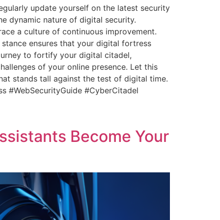
gularly update yourself on the latest security
e dynamic nature of digital security.
brace a culture of continuous improvement.
stance ensures that your digital fortress
rney to fortify your digital citadel,
hallenges of your online presence. Let this
 stands tall against the test of digital time.
ress #WebSecurityGuide #CyberCitadel
sistants Become Your