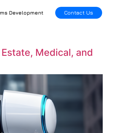
Contact Us
ems Development
 Estate, Medical, and