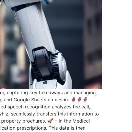
wever, capturing key takeaways and managing
, and Google Sheets comes in. 🦸‍♀️🦸🦸
nced speech recognition analyzes the call,
hiz, seamlessly transfers this information to
 property brochures. 🚀 – In the Medical
ication prescriptions. This data is then