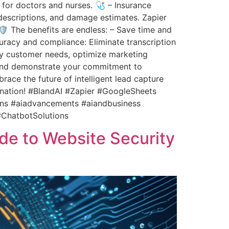
for doctors and nurses. 🩺 – Insurance
t descriptions, and damage estimates. Zapier
️ The benefits are endless: – Save time and
uracy and compliance: Eliminate transcription
tify customer needs, optimize marketing
 and demonstrate your commitment to
ace the future of intelligent lead capture
ination! #BlandAI #Zapier #GoogleSheets
ons #aiadvancements #aiandbusiness
#ChatbotSolutions
ide to Website Security