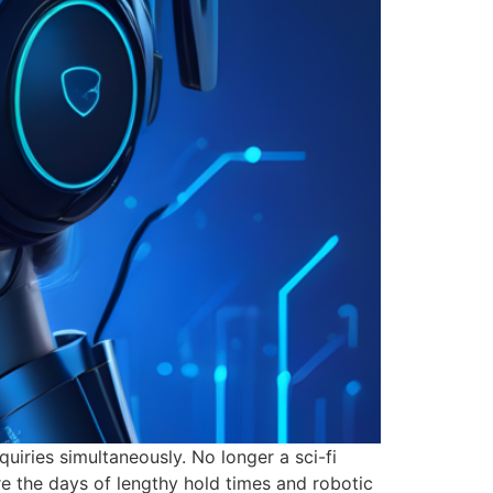
uiries simultaneously. No longer a sci-fi
re the days of lengthy hold times and robotic