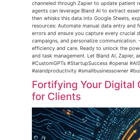
channeled through Zapier to update patient r
agents can leverage Bland AI to extract essent
then whisks this data into Google Sheets, exp
resources: Automate manual data entry and fr
errors and ensure you capture every crucial de
campaigns, and personalize communication. 
efficiency and care. Ready to unlock the powe
and task management. Let Bland AI, Zapier, 
#CustomGPTs #StartupSuccess #openai #AISc
#aiandproductivity #smallbusinessowner #bu
Fortifying Your Digita
for Clients