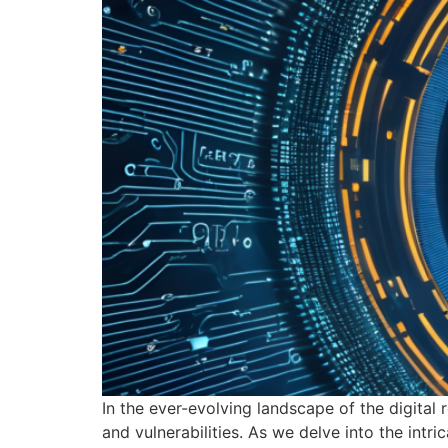
In the ever-evolving landscape of the digital 
and vulnerabilities. As we delve into the in