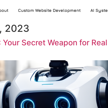
bout
Custom Website Development
AI Syst
, 2023
: Your Secret Weapon for Real