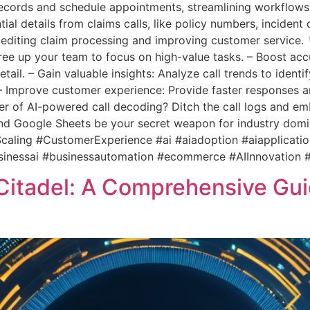
ecords and schedule appointments, streamlining workflows 
ial details from claims calls, like policy numbers, inciden
editing claim processing and improving customer service. 
ee up your team to focus on high-value tasks. – Boost acc
tail. – Gain valuable insights: Analyze call trends to iden
– Improve customer experience: Provide faster responses
r of AI-powered call decoding? Ditch the call logs and embr
and Google Sheets be your secret weapon for industry dom
aling #CustomerExperience #ai #aiadoption #aiapplicati
sinessai #businessautomation #ecommerce #AIInnovation 
l Citadel: A Comprehensive Gu