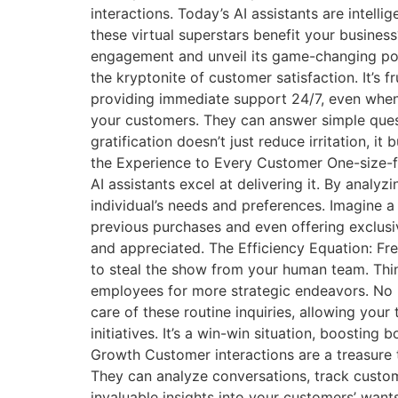
interactions. Today’s AI assistants are intel
these virtual superstars benefit your busine
engagement and unveil its game-changing poten
the kryptonite of customer satisfaction. It’s 
providing immediate support 24/7, even when 
your customers. They can answer simple questi
gratification doesn’t just reduce irritation, it
the Experience to Every Customer One-size-fi
AI assistants excel at delivering it. By analyz
individual’s needs and preferences. Imagine 
previous purchases and even offering exclusive
and appreciated. The Efficiency Equation: Fr
to steal the show from your human team. Thin
employees for more strategic endeavors. No 
care of these routine inquiries, allowing you
initiatives. It’s a win-win situation, boosting
Growth Customer interactions are a treasure tr
They can analyze conversations, track custom
invaluable insights into your customers’ want